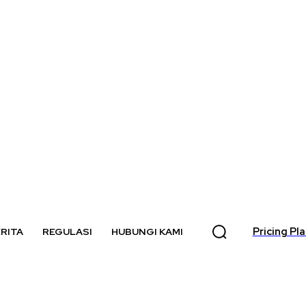
Pricing Pl
RITA
REGULASI
HUBUNGI KAMI