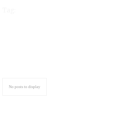
Tag:
AMD Ryzen
No posts to display