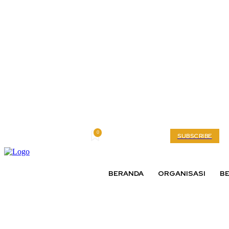
0
Friday, August 7, 2026
My account
SUBSCRIBE
BERANDA
ORGANISASI
BE